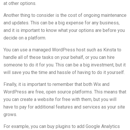
at other options.
Another thing to consider is the cost of ongoing maintenance
and updates. This can be a big expense for any business,
and it is important to know what your options are before you
decide on a platform.
You can use a managed WordPress host such as Kinsta to
handle all of these tasks on your behalf, or you can hire
someone to do it for you. This can be a big investment, but it
will save you the time and hassle of having to do it yourself.
Finally, it is important to remember that both Wix and
WordPress are free, open source platforms. This means that
you can create a website for free with them, but you will
have to pay for additional features and services as your site
grows.
For example, you can buy plugins to add Google Analytics