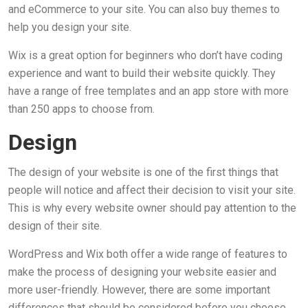
and eCommerce to your site. You can also buy themes to
help you design your site.
Wix is a great option for beginners who don’t have coding
experience and want to build their website quickly. They
have a range of free templates and an app store with more
than 250 apps to choose from.
Design
The design of your website is one of the first things that
people will notice and affect their decision to visit your site.
This is why every website owner should pay attention to the
design of their site.
WordPress and Wix both offer a wide range of features to
make the process of designing your website easier and
more user-friendly. However, there are some important
differences that should be considered before you choose