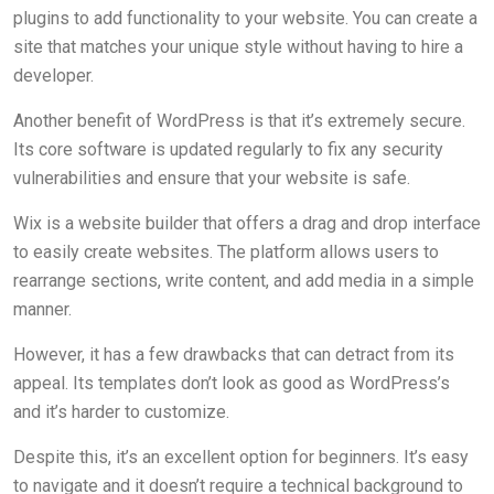
plugins to add functionality to your website. You can create a
site that matches your unique style without having to hire a
developer.
Another benefit of WordPress is that it’s extremely secure.
Its core software is updated regularly to fix any security
vulnerabilities and ensure that your website is safe.
Wix is a website builder that offers a drag and drop interface
to easily create websites. The platform allows users to
rearrange sections, write content, and add media in a simple
manner.
However, it has a few drawbacks that can detract from its
appeal. Its templates don’t look as good as WordPress’s
and it’s harder to customize.
Despite this, it’s an excellent option for beginners. It’s easy
to navigate and it doesn’t require a technical background to