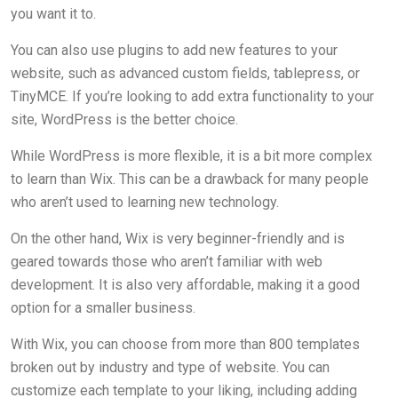
you want it to.
You can also use plugins to add new features to your
website, such as advanced custom fields, tablepress, or
TinyMCE. If you’re looking to add extra functionality to your
site, WordPress is the better choice.
While WordPress is more flexible, it is a bit more complex
to learn than Wix. This can be a drawback for many people
who aren’t used to learning new technology.
On the other hand, Wix is very beginner-friendly and is
geared towards those who aren’t familiar with web
development. It is also very affordable, making it a good
option for a smaller business.
With Wix, you can choose from more than 800 templates
broken out by industry and type of website. You can
customize each template to your liking, including adding