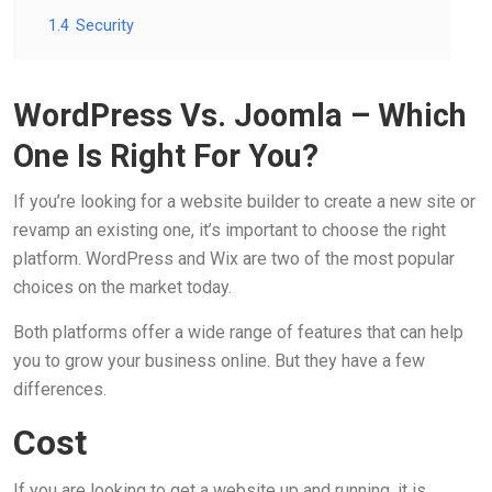
1.4
Security
WordPress Vs. Joomla – Which
One Is Right For You?
If you’re looking for a website builder to create a new site or
revamp an existing one, it’s important to choose the right
platform. WordPress and Wix are two of the most popular
choices on the market today.
Both platforms offer a wide range of features that can help
you to grow your business online. But they have a few
differences.
Cost
If you are looking to get a website up and running, it is