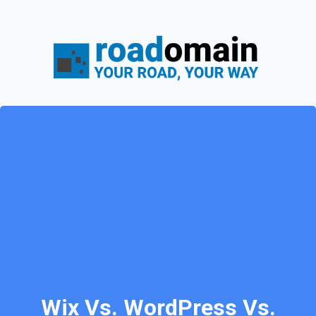
Wix Vs. WordPress Vs.