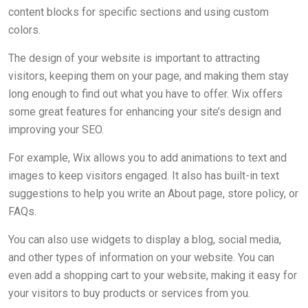
content blocks for specific sections and using custom
colors.
The design of your website is important to attracting
visitors, keeping them on your page, and making them stay
long enough to find out what you have to offer. Wix offers
some great features for enhancing your site’s design and
improving your SEO.
For example, Wix allows you to add animations to text and
images to keep visitors engaged. It also has built-in text
suggestions to help you write an About page, store policy, or
FAQs.
You can also use widgets to display a blog, social media,
and other types of information on your website. You can
even add a shopping cart to your website, making it easy for
your visitors to buy products or services from you.