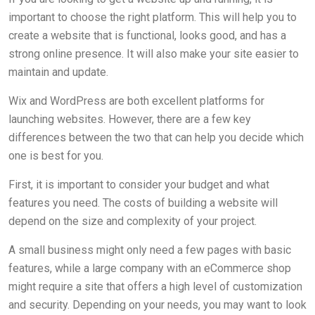
important to choose the right platform. This will help you to
create a website that is functional, looks good, and has a
strong online presence. It will also make your site easier to
maintain and update.
Wix and WordPress are both excellent platforms for
launching websites. However, there are a few key
differences between the two that can help you decide which
one is best for you.
First, it is important to consider your budget and what
features you need. The costs of building a website will
depend on the size and complexity of your project.
A small business might only need a few pages with basic
features, while a large company with an eCommerce shop
might require a site that offers a high level of customization
and security. Depending on your needs, you may want to look