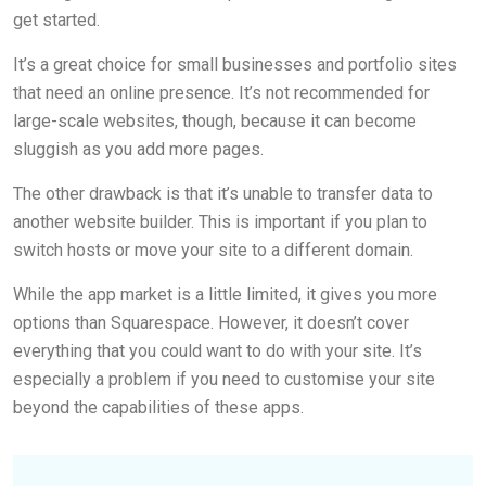
get started.
It’s a great choice for small businesses and portfolio sites
that need an online presence. It’s not recommended for
large-scale websites, though, because it can become
sluggish as you add more pages.
The other drawback is that it’s unable to transfer data to
another website builder. This is important if you plan to
switch hosts or move your site to a different domain.
While the app market is a little limited, it gives you more
options than Squarespace. However, it doesn’t cover
everything that you could want to do with your site. It’s
especially a problem if you need to customise your site
beyond the capabilities of these apps.