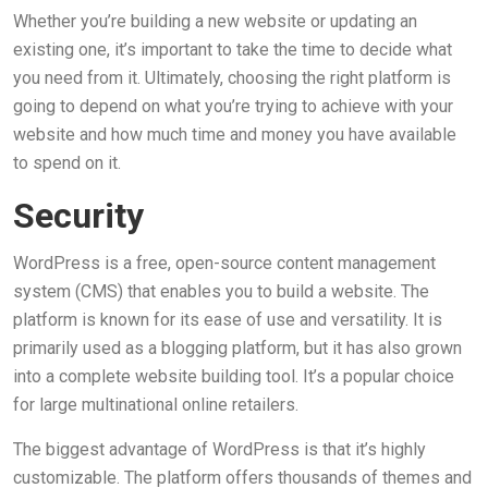
Whether you’re building a new website or updating an
existing one, it’s important to take the time to decide what
you need from it. Ultimately, choosing the right platform is
going to depend on what you’re trying to achieve with your
website and how much time and money you have available
to spend on it.
Security
WordPress is a free, open-source content management
system (CMS) that enables you to build a website. The
platform is known for its ease of use and versatility. It is
primarily used as a blogging platform, but it has also grown
into a complete website building tool. It’s a popular choice
for large multinational online retailers.
The biggest advantage of WordPress is that it’s highly
customizable. The platform offers thousands of themes and