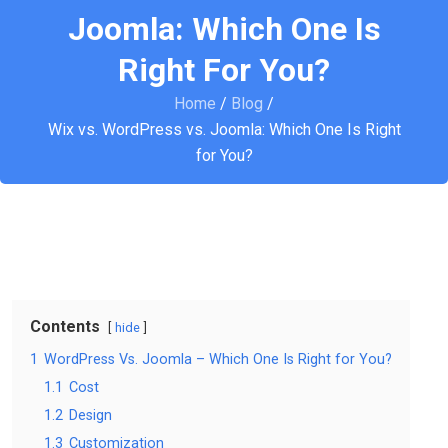
Joomla: Which One Is
Right For You?
Home
/
Blog
/
Wix vs. WordPress vs. Joomla: Which One Is Right
for You?
Contents
hide
1
WordPress Vs. Joomla – Which One Is Right for You?
1.1
Cost
1.2
Design
1.3
Customization