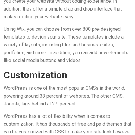
you create your website without coding experience. In
addition, they offer a simple drag and drop interface that
makes editing your website easy.
Using Wix, you can choose from over 800 pre-designed
templates to design your site. These templates include a
variety of layouts, including blog and business sites,
portfolios, and more. In addition, you can add new elements
like social media buttons and videos.
Customization
WordPress is one of the most popular CMSs in the world,
powering around 33 percent of websites. The other CMS,
Joomla, lags behind at 2.9 percent.
WordPress has a lot of flexibility when it comes to
customization. It has thousands of free and paid themes that
can be customized with CSS to make your site look however