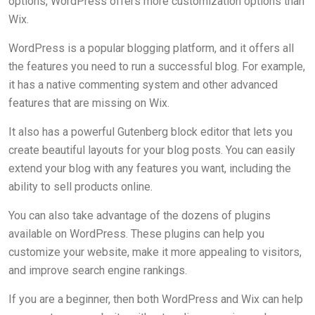
options, WordPress offers more customization options than
Wix.
WordPress is a popular blogging platform, and it offers all
the features you need to run a successful blog. For example,
it has a native commenting system and other advanced
features that are missing on Wix.
It also has a powerful Gutenberg block editor that lets you
create beautiful layouts for your blog posts. You can easily
extend your blog with any features you want, including the
ability to sell products online.
You can also take advantage of the dozens of plugins
available on WordPress. These plugins can help you
customize your website, make it more appealing to visitors,
and improve search engine rankings.
If you are a beginner, then both WordPress and Wix can help