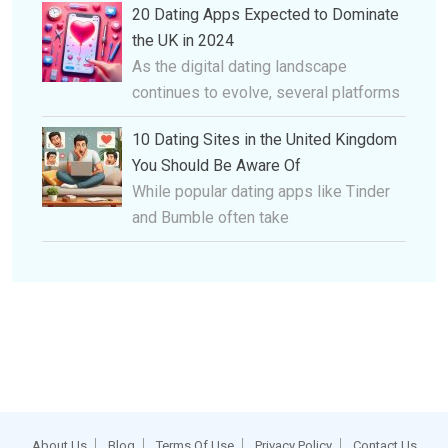
20 Dating Apps Expected to Dominate
the UK in 2024
As the digital dating landscape
continues to evolve, several platforms
10 Dating Sites in the United Kingdom
You Should Be Aware Of
While popular dating apps like Tinder
and Bumble often take
About Us
Blog
Terms Of Use
Privacy Policy
Contact Us