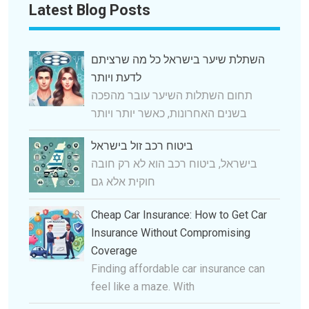
Latest Blog Posts
השתלת שיער בישראל כל מה שרציתם
לדעת ויותר
תחום השתלות השיער עובר מהפכה
בשנים האחרונות, כאשר יותר ויותר
ביטוח רכב זול בישראל
בישראל, ביטוח רכב הוא לא רק חובה
חוקית אלא גם
Cheap Car Insurance: How to Get Car
Insurance Without Compromising
Coverage
Finding affordable car insurance can
feel like a maze. With