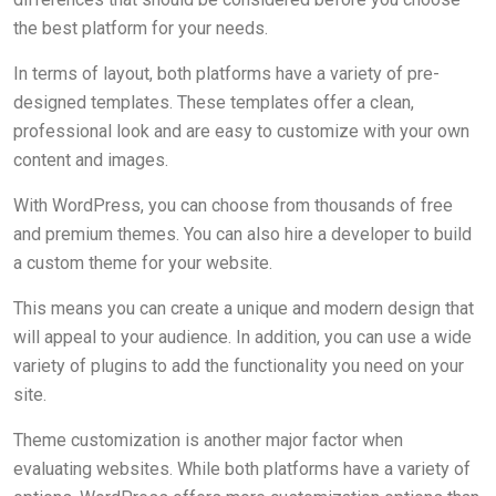
the best platform for your needs.
In terms of layout, both platforms have a variety of pre-
designed templates. These templates offer a clean,
professional look and are easy to customize with your own
content and images.
With WordPress, you can choose from thousands of free
and premium themes. You can also hire a developer to build
a custom theme for your website.
This means you can create a unique and modern design that
will appeal to your audience. In addition, you can use a wide
variety of plugins to add the functionality you need on your
site.
Theme customization is another major factor when
evaluating websites. While both platforms have a variety of