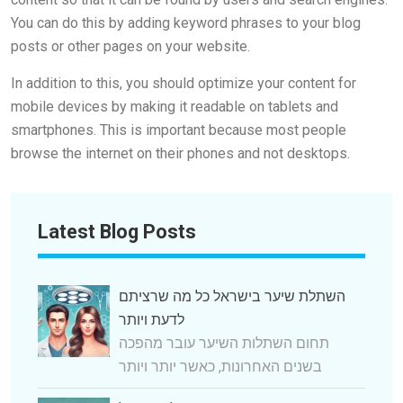
You can do this by adding keyword phrases to your blog
posts or other pages on your website.
In addition to this, you should optimize your content for
mobile devices by making it readable on tablets and
smartphones. This is important because most people
browse the internet on their phones and not desktops.
Latest Blog Posts
השתלת שיער בישראל כל מה שרציתם
לדעת ויותר
תחום השתלות השיער עובר מהפכה
בשנים האחרונות, כאשר יותר ויותר