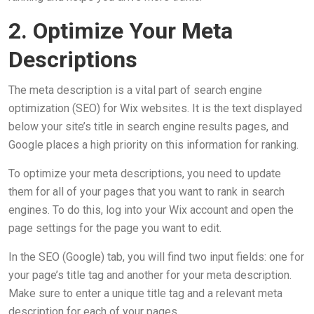
2. Optimize Your Meta
Descriptions
The meta description is a vital part of search engine
optimization (SEO) for Wix websites. It is the text displayed
below your site’s title in search engine results pages, and
Google places a high priority on this information for ranking.
To optimize your meta descriptions, you need to update
them for all of your pages that you want to rank in search
engines. To do this, log into your Wix account and open the
page settings for the page you want to edit.
In the SEO (Google) tab, you will find two input fields: one for
your page’s title tag and another for your meta description.
Make sure to enter a unique title tag and a relevant meta
description for each of your pages.