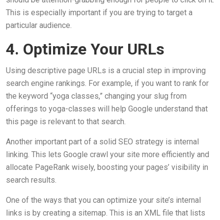
This is especially important if you are trying to target a
particular audience.
4. Optimize Your URLs
Using descriptive page URLs is a crucial step in improving
search engine rankings. For example, if you want to rank for
the keyword “yoga classes,” changing your slug from
offerings to yoga-classes will help Google understand that
this page is relevant to that search.
Another important part of a solid SEO strategy is internal
linking. This lets Google crawl your site more efficiently and
allocate PageRank wisely, boosting your pages’ visibility in
search results.
One of the ways that you can optimize your site’s internal
links is by creating a sitemap. This is an XML file that lists