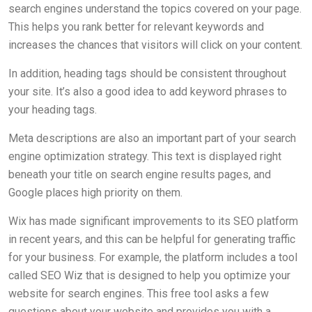
search engines understand the topics covered on your page.
This helps you rank better for relevant keywords and
increases the chances that visitors will click on your content.
In addition, heading tags should be consistent throughout
your site. It’s also a good idea to add keyword phrases to
your heading tags.
Meta descriptions are also an important part of your search
engine optimization strategy. This text is displayed right
beneath your title on search engine results pages, and
Google places high priority on them.
Wix has made significant improvements to its SEO platform
in recent years, and this can be helpful for generating traffic
for your business. For example, the platform includes a tool
called SEO Wiz that is designed to help you optimize your
website for search engines. This free tool asks a few
questions about your website and provides you with a