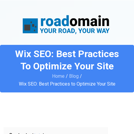
Wix SEO: Best Practices
To Optimize Your Site
Home
/
Blog
/
Wix SEO: Best Practices to Optimize Your Site