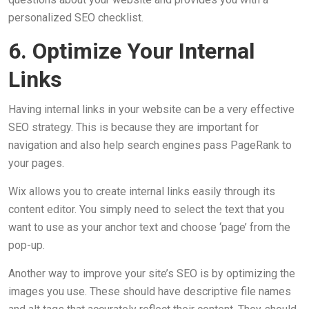
personalized SEO checklist.
6. Optimize Your Internal
Links
Having internal links in your website can be a very effective
SEO strategy. This is because they are important for
navigation and also help search engines pass PageRank to
your pages.
Wix allows you to create internal links easily through its
content editor. You simply need to select the text that you
want to use as your anchor text and choose ‘page’ from the
pop-up.
Another way to improve your site’s SEO is by optimizing the
images you use. These should have descriptive file names