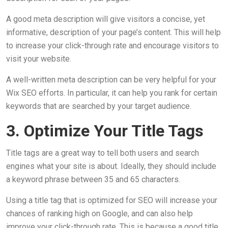
A good meta description will give visitors a concise, yet
informative, description of your page’s content. This will help
to increase your click-through rate and encourage visitors to
visit your website.
A well-written meta description can be very helpful for your
Wix SEO efforts. In particular, it can help you rank for certain
keywords that are searched by your target audience.
3. Optimize Your Title Tags
Title tags are a great way to tell both users and search
engines what your site is about. Ideally, they should include
a keyword phrase between 35 and 65 characters.
Using a title tag that is optimized for SEO will increase your
chances of ranking high on Google, and can also help
improve your click-through rate. This is because a good title