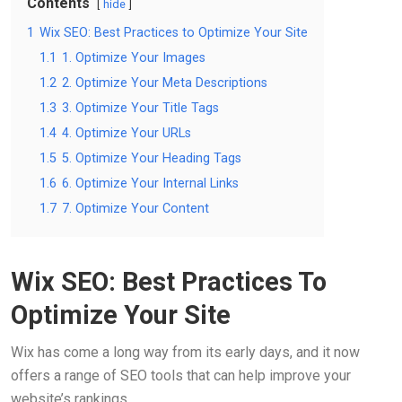
Contents
hide
1
Wix SEO: Best Practices to Optimize Your Site
1.1
1. Optimize Your Images
1.2
2. Optimize Your Meta Descriptions
1.3
3. Optimize Your Title Tags
1.4
4. Optimize Your URLs
1.5
5. Optimize Your Heading Tags
1.6
6. Optimize Your Internal Links
1.7
7. Optimize Your Content
Wix SEO: Best Practices To
Optimize Your Site
Wix has come a long way from its early days, and it now
offers a range of SEO tools that can help improve your
website’s rankings.