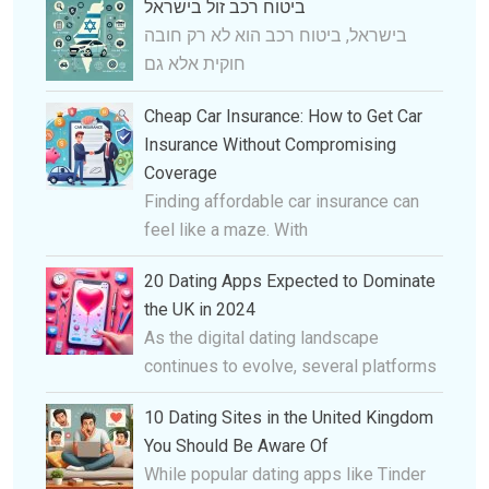
ביטוח רכב זול בישראל
בישראל, ביטוח רכב הוא לא רק חובה
חוקית אלא גם
Cheap Car Insurance: How to Get Car
Insurance Without Compromising
Coverage
Finding affordable car insurance can
feel like a maze. With
20 Dating Apps Expected to Dominate
the UK in 2024
As the digital dating landscape
continues to evolve, several platforms
10 Dating Sites in the United Kingdom
You Should Be Aware Of
While popular dating apps like Tinder