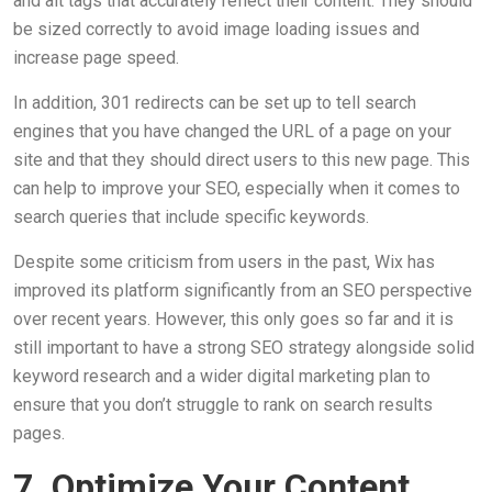
and alt tags that accurately reflect their content. They should
be sized correctly to avoid image loading issues and
increase page speed.
In addition, 301 redirects can be set up to tell search
engines that you have changed the URL of a page on your
site and that they should direct users to this new page. This
can help to improve your SEO, especially when it comes to
search queries that include specific keywords.
Despite some criticism from users in the past, Wix has
improved its platform significantly from an SEO perspective
over recent years. However, this only goes so far and it is
still important to have a strong SEO strategy alongside solid
keyword research and a wider digital marketing plan to
ensure that you don’t struggle to rank on search results
pages.
7. Optimize Your Content