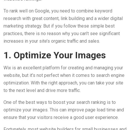
To rank well on Google, you need to combine keyword
research with great content, link building and a wider digital
marketing strategy. But if you follow these simple best
practices, there is no reason why you can’t see significant
increases in your site’s organic traffic and sales.
1. Optimize Your Images
Wix is an excellent platform for creating and managing your
website, but it’s not perfect when it comes to search engine
optimization. With the right approach, you can take your site
to the next level and drive more traffic.
One of the best ways to boost your search ranking is to
optimize your images. This can improve page load time and
ensure that your visitors receive a good user experience.
Fortunately, most website builders for small businesses and