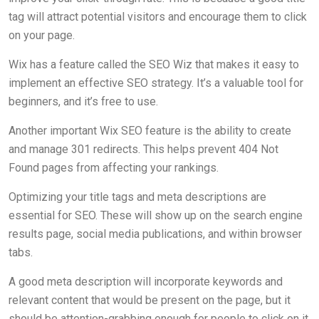
tag will attract potential visitors and encourage them to click
on your page.
Wix has a feature called the SEO Wiz that makes it easy to
implement an effective SEO strategy. It’s a valuable tool for
beginners, and it’s free to use.
Another important Wix SEO feature is the ability to create
and manage 301 redirects. This helps prevent 404 Not
Found pages from affecting your rankings.
Optimizing your title tags and meta descriptions are
essential for SEO. These will show up on the search engine
results page, social media publications, and within browser
tabs.
A good meta description will incorporate keywords and
relevant content that would be present on the page, but it
should be attention-grabbing enough for people to click on it.