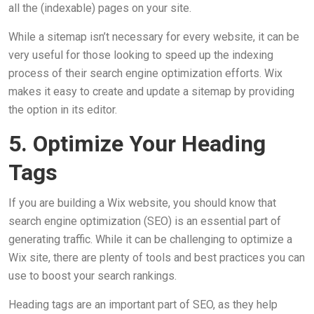
all the (indexable) pages on your site.
While a sitemap isn’t necessary for every website, it can be
very useful for those looking to speed up the indexing
process of their search engine optimization efforts. Wix
makes it easy to create and update a sitemap by providing
the option in its editor.
5. Optimize Your Heading
Tags
If you are building a Wix website, you should know that
search engine optimization (SEO) is an essential part of
generating traffic. While it can be challenging to optimize a
Wix site, there are plenty of tools and best practices you can
use to boost your search rankings.
Heading tags are an important part of SEO, as they help