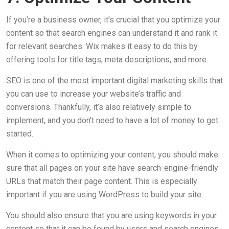
If you’re a business owner, it’s crucial that you optimize your
content so that search engines can understand it and rank it
for relevant searches. Wix makes it easy to do this by
offering tools for title tags, meta descriptions, and more.
SEO is one of the most important digital marketing skills that
you can use to increase your website’s traffic and
conversions. Thankfully, it’s also relatively simple to
implement, and you don’t need to have a lot of money to get
started.
When it comes to optimizing your content, you should make
sure that all pages on your site have search-engine-friendly
URLs that match their page content. This is especially
important if you are using WordPress to build your site.
You should also ensure that you are using keywords in your
content so that it can be found by users and search engines.