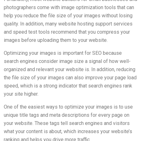
photographers come with image optimization tools that can
help you reduce the file size of your images without losing
quality. In addition, many website hosting support services
and speed test tools recommend that you compress your
images before uploading them to your website.
Optimizing your images is important for SEO because
search engines consider image size a signal of how well-
organized and relevant your website is. In addition, reducing
the file size of your images can also improve your page load
speed, which is a strong indicator that search engines rank
your site higher.
One of the easiest ways to optimize your images is to use
unique title tags and meta descriptions for every page on
your website. These tags tell search engines and visitors
what your content is about, which increases your website’s
ranking and helps you drive more traffic.