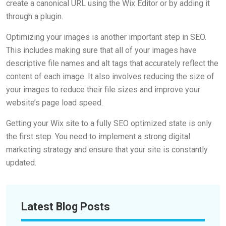
create a canonical URL using the Wix Editor or by adding it
through a plugin.
Optimizing your images is another important step in SEO.
This includes making sure that all of your images have
descriptive file names and alt tags that accurately reflect the
content of each image. It also involves reducing the size of
your images to reduce their file sizes and improve your
website’s page load speed.
Getting your Wix site to a fully SEO optimized state is only
the first step. You need to implement a strong digital
marketing strategy and ensure that your site is constantly
updated.
Latest Blog Posts