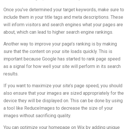
Once you’ve determined your target keywords, make sure to
include them in your title tags and meta descriptions. These
will inform visitors and search engines what your pages are
about, which can lead to higher search engine rankings.
Another way to improve your page’s ranking is by making
sure that the content on your site loads quickly. This is
important because Google has started to rank page speed
as a signal for how well your site will perform in its search
results.
If you want to maximize your site’s page speed, you should
also ensure that your images are sized appropriately for the
device they will be displayed on. This can be done by using
a tool like ReduceImages to decrease the size of your
images without sacrificing quality.
You can optimize your homepage on Wix by adding unique