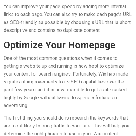
You can improve your page speed by adding more internal
links to each page. You can also try to make each page’s URL
as SEO-friendly as possible by choosing a URL that is short,
descriptive and contains no duplicate content.
Optimize Your Homepage
One of the most common questions when it comes to
getting a website up and running is how best to optimize
your content for search engines. Fortunately, Wix has made
significant improvements to its SEO capabilities over the
past few years, and it is now possible to get a site ranked
highly by Google without having to spend a fortune on
advertising.
The first thing you should do is research the keywords that
are most likely to bring traffic to your site. This will help you
determine the right phrases to use in your Wix content.