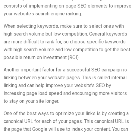
consists of implementing on-page SEO elements to improve
your website’s search engine ranking.
When selecting keywords, make sure to select ones with
high search volume but low competition. General keywords
are more difficult to rank for, so choose specific keywords
with high search volume and low competition to get the best
possible return on investment (ROI).
Another important factor for a successful SEO campaign is
linking between your website pages. This is called internal
linking and can help improve your website’s SEO by
increasing page load speed and encouraging more visitors
to stay on your site longer.
One of the best ways to optimize your links is by creating a
canonical URL for each of your pages. This canonical URL is
the page that Google will use to index your content. You can