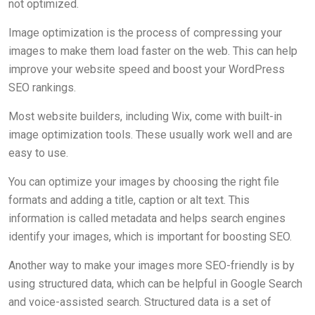
not optimized.
Image optimization is the process of compressing your
images to make them load faster on the web. This can help
improve your website speed and boost your WordPress
SEO rankings.
Most website builders, including Wix, come with built-in
image optimization tools. These usually work well and are
easy to use.
You can optimize your images by choosing the right file
formats and adding a title, caption or alt text. This
information is called metadata and helps search engines
identify your images, which is important for boosting SEO.
Another way to make your images more SEO-friendly is by
using structured data, which can be helpful in Google Search
and voice-assisted search. Structured data is a set of