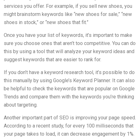
services you offer. For example, if you sell new shoes, you
might brainstorm keywords like “new shoes for sale,” “new
shoes in stock,” or “new shoes that fit.”
Once you have your list of keywords, it’s important to make
sure you choose ones that aren’t too competitive. You can do
this by using a tool that will analyze your keyword ideas and
suggest keywords that are easier to rank for.
If you don’t have a keyword research tool, it’s possible to do
this manually by using Google’s Keyword Planner. It can also
be helpful to check the keywords that are popular on Google
Trends and compare them with the keywords you’re thinking
about targeting.
Another important part of SEO is improving your page speed.
According to a recent study, for every 100 milliseconds that
your page takes to load, it can decrease engagement by 1%.