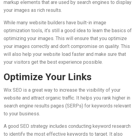
markup elements that are used by search engines to display
your images as rich results.
While many website builders have built-in image
optimization tools, it’s still a good idea to learn the basics of
optimizing your images. This will ensure that you optimize
your images correctly and don’t compromise on quality. This
will also help your website load faster and make sure that
your visitors get the best experience possible.
Optimize Your Links
Wix SEO is a great way to increase the visibility of your
website and attract organic traffic. It helps you rank higher in
search engine results pages (SERPs) for keywords relevant
to your business.
A good SEO strategy includes conducting keyword research
to identify the most effective keywords to target. It also