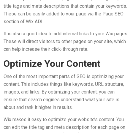
title tags and meta descriptions that contain your keywords.
These can be easily added to your page via the Page SEO
section of Wix ADI.
It is also a good idea to add internal links to your Wix pages.
These will direct visitors to other pages on your site, which
can help increase their click-through rate.
Optimize Your Content
One of the most important parts of SEO is optimizing your
content. This includes things like keywords, URL structure,
images, and links. By optimizing your content, you can
ensure that search engines understand what your site is
about and rank it higher in results.
Wix makes it easy to optimize your website’s content. You
can edit the title tag and meta description for each page on