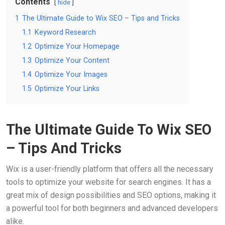
Contents
hide
1
The Ultimate Guide to Wix SEO – Tips and Tricks
1.1
Keyword Research
1.2
Optimize Your Homepage
1.3
Optimize Your Content
1.4
Optimize Your Images
1.5
Optimize Your Links
The Ultimate Guide To Wix SEO
– Tips And Tricks
Wix is a user-friendly platform that offers all the necessary
tools to optimize your website for search engines. It has a
great mix of design possibilities and SEO options, making it
a powerful tool for both beginners and advanced developers
alike.