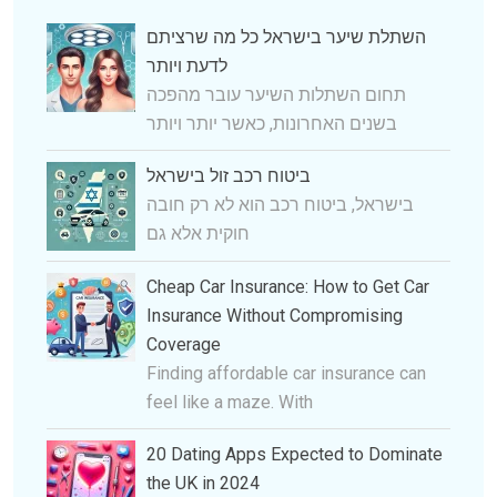
השתלת שיער בישראל כל מה שרציתם
לדעת ויותר
תחום השתלות השיער עובר מהפכה
בשנים האחרונות, כאשר יותר ויותר
ביטוח רכב זול בישראל
בישראל, ביטוח רכב הוא לא רק חובה
חוקית אלא גם
Cheap Car Insurance: How to Get Car
Insurance Without Compromising
Coverage
Finding affordable car insurance can
feel like a maze. With
20 Dating Apps Expected to Dominate
the UK in 2024