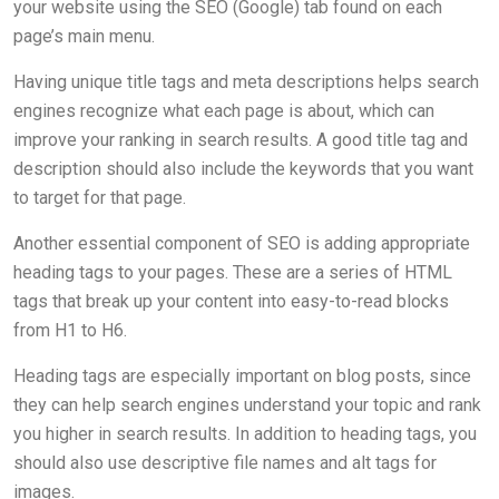
your website using the SEO (Google) tab found on each
page’s main menu.
Having unique title tags and meta descriptions helps search
engines recognize what each page is about, which can
improve your ranking in search results. A good title tag and
description should also include the keywords that you want
to target for that page.
Another essential component of SEO is adding appropriate
heading tags to your pages. These are a series of HTML
tags that break up your content into easy-to-read blocks
from H1 to H6.
Heading tags are especially important on blog posts, since
they can help search engines understand your topic and rank
you higher in search results. In addition to heading tags, you
should also use descriptive file names and alt tags for
images.