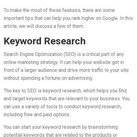
To make the most of these features, there are some
important tips that can help you rank higher on Google. In this
article, we will discuss a few of them.
Keyword Research
Search Engine Optimization (SEO) is a critical part of any
online marketing strategy. It can help your website get in
front of a larger audience and drive more traffic to your site
without spending a fortune on advertising.
The key to SEO is keyword research, which helps you find
and target keywords that are relevant to your business. You
can use a variety of tools to conduct keyword research,
including free and paid options.
You can start your keyword research by brainstorming
potential keywords that are related to the products or