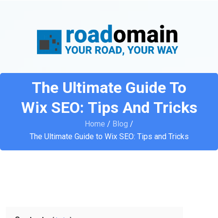
The Ultimate Guide To
Wix SEO: Tips And Tricks
Home
/
Blog
/
The Ultimate Guide to Wix SEO: Tips and Tricks