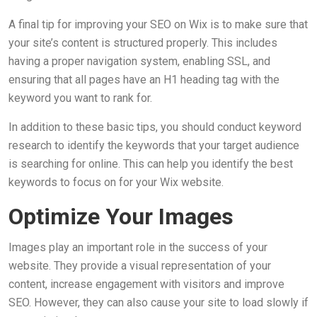
A final tip for improving your SEO on Wix is to make sure that
your site’s content is structured properly. This includes
having a proper navigation system, enabling SSL, and
ensuring that all pages have an H1 heading tag with the
keyword you want to rank for.
In addition to these basic tips, you should conduct keyword
research to identify the keywords that your target audience
is searching for online. This can help you identify the best
keywords to focus on for your Wix website.
Optimize Your Images
Images play an important role in the success of your
website. They provide a visual representation of your
content, increase engagement with visitors and improve
SEO. However, they can also cause your site to load slowly if