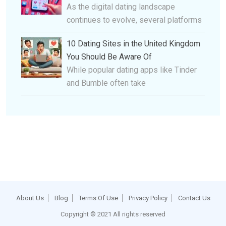
As the digital dating landscape
continues to evolve, several platforms
10 Dating Sites in the United Kingdom
You Should Be Aware Of
While popular dating apps like Tinder
and Bumble often take
About Us
Blog
Terms Of Use
Privacy Policy
Contact Us
Copyright © 2021 All rights reserved