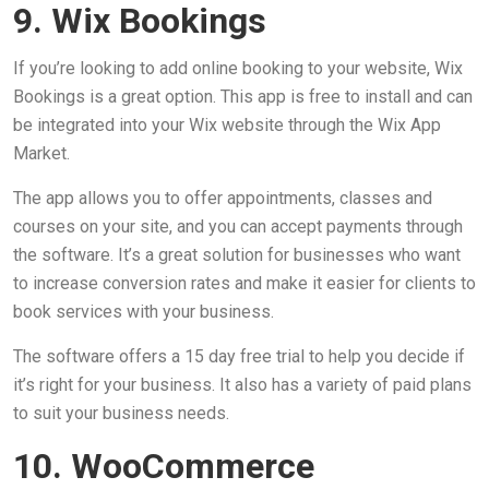
9. Wix Bookings
If you’re looking to add online booking to your website, Wix
Bookings is a great option. This app is free to install and can
be integrated into your Wix website through the Wix App
Market.
The app allows you to offer appointments, classes and
courses on your site, and you can accept payments through
the software. It’s a great solution for businesses who want
to increase conversion rates and make it easier for clients to
book services with your business.
The software offers a 15 day free trial to help you decide if
it’s right for your business. It also has a variety of paid plans
to suit your business needs.
10. WooCommerce