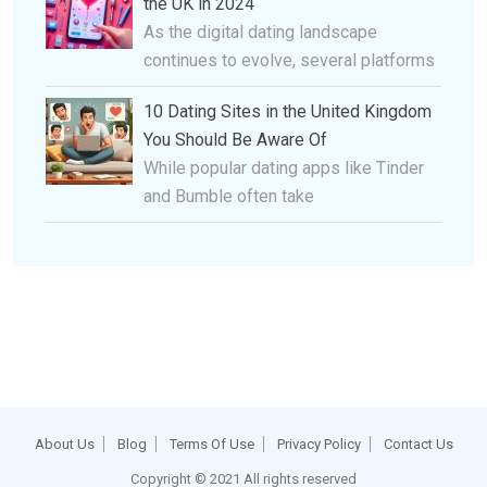
the UK in 2024
As the digital dating landscape
continues to evolve, several platforms
10 Dating Sites in the United Kingdom
You Should Be Aware Of
While popular dating apps like Tinder
and Bumble often take
About Us
Blog
Terms Of Use
Privacy Policy
Contact Us
Copyright © 2021 All rights reserved