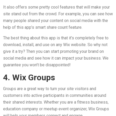
It also offers some pretty cool features that will make your
site stand out from the crowd. For example, you can see how
many people shared your content on social media with the
help of this app’s smart share count feature.
The best thing about this app is that it’s completely free to
download, install, and use on any Wix website. So why not
give it a try? Then you can start promoting your brand on
social media and see how it can impact your business. We
guarantee you won’t be disappointed!
4. Wix Groups
Groups are a great way to turn your site visitors and
customers into active participants in communities around
their shared interests. Whether you are a fitness business,
education company or meetup event organizer, Wix Groups
will help your members connect and engage.