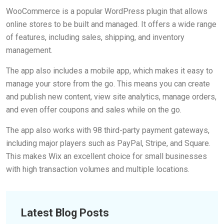
WooCommerce is a popular WordPress plugin that allows
online stores to be built and managed. It offers a wide range
of features, including sales, shipping, and inventory
management.
The app also includes a mobile app, which makes it easy to
manage your store from the go. This means you can create
and publish new content, view site analytics, manage orders,
and even offer coupons and sales while on the go.
The app also works with 98 third-party payment gateways,
including major players such as PayPal, Stripe, and Square.
This makes Wix an excellent choice for small businesses
with high transaction volumes and multiple locations.
Latest Blog Posts