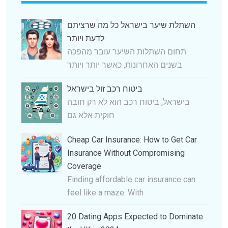
השתלת שיער בישראל כל מה שרציתם
לדעת ויותר
תחום השתלות השיער עובר מהפכה
בשנים האחרונות, כאשר יותר ויותר
ביטוח רכב זול בישראל
בישראל, ביטוח רכב הוא לא רק חובה
חוקית אלא גם
Cheap Car Insurance: How to Get Car
Insurance Without Compromising
Coverage
Finding affordable car insurance can
feel like a maze. With
20 Dating Apps Expected to Dominate