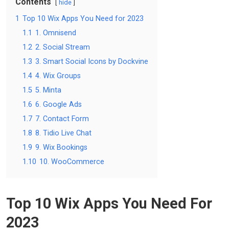
Contents
hide
1
Top 10 Wix Apps You Need for 2023
1.1
1. Omnisend
1.2
2. Social Stream
1.3
3. Smart Social Icons by Dockvine
1.4
4. Wix Groups
1.5
5. Minta
1.6
6. Google Ads
1.7
7. Contact Form
1.8
8. Tidio Live Chat
1.9
9. Wix Bookings
1.10
10. WooCommerce
Top 10 Wix Apps You Need For
2023