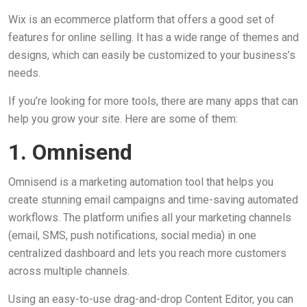
Wix is an ecommerce platform that offers a good set of
features for online selling. It has a wide range of themes and
designs, which can easily be customized to your business’s
needs.
If you’re looking for more tools, there are many apps that can
help you grow your site. Here are some of them:
1. Omnisend
Omnisend is a marketing automation tool that helps you
create stunning email campaigns and time-saving automated
workflows. The platform unifies all your marketing channels
(email, SMS, push notifications, social media) in one
centralized dashboard and lets you reach more customers
across multiple channels.
Using an easy-to-use drag-and-drop Content Editor, you can