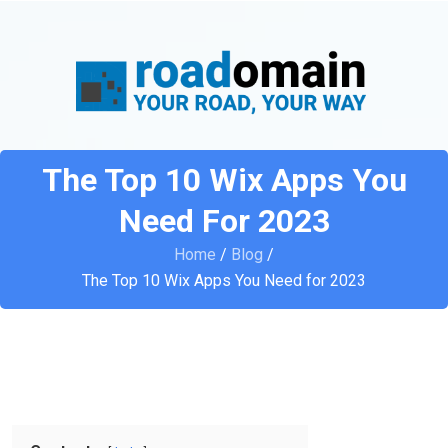
The Top 10 Wix Apps You
Need For 2023
Home
/
Blog
/
The Top 10 Wix Apps You Need for 2023