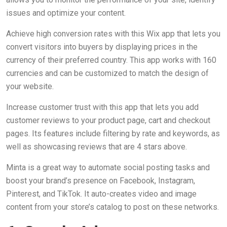
issues and optimize your content.
Achieve high conversion rates with this Wix app that lets you
convert visitors into buyers by displaying prices in the
currency of their preferred country. This app works with 160
currencies and can be customized to match the design of
your website.
Increase customer trust with this app that lets you add
customer reviews to your product page, cart and checkout
pages. Its features include filtering by rate and keywords, as
well as showcasing reviews that are 4 stars above.
Minta is a great way to automate social posting tasks and
boost your brand’s presence on Facebook, Instagram,
Pinterest, and TikTok. It auto-creates video and image
content from your store’s catalog to post on these networks.