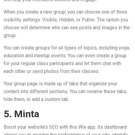
When you create a new group, you can choose one of three
visibility settings: Visible, Hidden, or Public. The option you
choose will determine who can see posts and images in the
group.
You can create groups for all types of topics, including yoga,
education and meetup events. You can even create a group
for your regular class participants and let them chat with
each other or send photos from their classes.
Your group page is made up of tabs that organize your
content into different sections. You can rename these tabs,
hide them, or add a custom tab.
5. Minta
Boost your website’s SEO with this Wix app. Its dashboard
allows you to monitor the performance of your site, identify