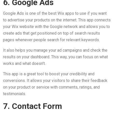
6. Google Ads
Google Ads is one of the best Wix apps to use if you want
to advertise your products on the internet. This app connects
your Wix website with the Google network and allows you to
create ads that get positioned on top of search results
pages whenever people search for relevant keywords.
It also helps you manage your ad campaigns and check the
results on your dashboard. This way, you can focus on what
works and what doesn’t.
This app is a great tool to boost your credibility and
conversions. It allows your visitors to share their feedback
on your product or service with comments, ratings, and
testimonials.
7. Contact Form