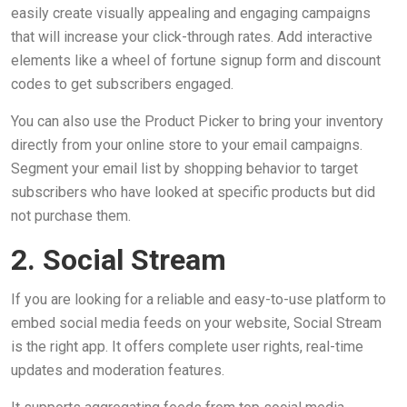
easily create visually appealing and engaging campaigns
that will increase your click-through rates. Add interactive
elements like a wheel of fortune signup form and discount
codes to get subscribers engaged.
You can also use the Product Picker to bring your inventory
directly from your online store to your email campaigns.
Segment your email list by shopping behavior to target
subscribers who have looked at specific products but did
not purchase them.
2. Social Stream
If you are looking for a reliable and easy-to-use platform to
embed social media feeds on your website, Social Stream
is the right app. It offers complete user rights, real-time
updates and moderation features.