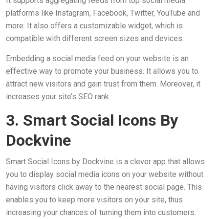
It supports aggregating feeds from top social media
platforms like Instagram, Facebook, Twitter, YouTube and
more. It also offers a customizable widget, which is
compatible with different screen sizes and devices.
Embedding a social media feed on your website is an
effective way to promote your business. It allows you to
attract new visitors and gain trust from them. Moreover, it
increases your site’s SEO rank.
3. Smart Social Icons By
Dockvine
Smart Social Icons by Dockvine is a clever app that allows
you to display social media icons on your website without
having visitors click away to the nearest social page. This
enables you to keep more visitors on your site, thus
increasing your chances of turning them into customers.