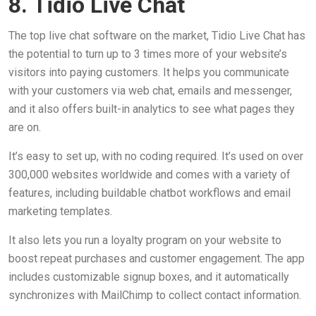
8. Tidio Live Chat
The top live chat software on the market, Tidio Live Chat has
the potential to turn up to 3 times more of your website’s
visitors into paying customers. It helps you communicate
with your customers via web chat, emails and messenger,
and it also offers built-in analytics to see what pages they
are on.
It’s easy to set up, with no coding required. It’s used on over
300,000 websites worldwide and comes with a variety of
features, including buildable chatbot workflows and email
marketing templates.
It also lets you run a loyalty program on your website to
boost repeat purchases and customer engagement. The app
includes customizable signup boxes, and it automatically
synchronizes with MailChimp to collect contact information.