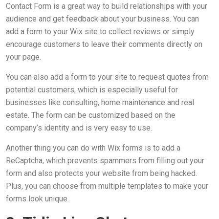
Contact Form is a great way to build relationships with your
audience and get feedback about your business. You can
add a form to your Wix site to collect reviews or simply
encourage customers to leave their comments directly on
your page.
You can also add a form to your site to request quotes from
potential customers, which is especially useful for
businesses like consulting, home maintenance and real
estate. The form can be customized based on the
company’s identity and is very easy to use.
Another thing you can do with Wix forms is to add a
ReCaptcha, which prevents spammers from filling out your
form and also protects your website from being hacked.
Plus, you can choose from multiple templates to make your
forms look unique.