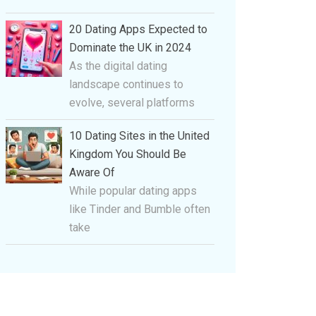
20 Dating Apps Expected to
Dominate the UK in 2024
As the digital dating
landscape continues to
evolve, several platforms
10 Dating Sites in the United
Kingdom You Should Be
Aware Of
While popular dating apps
like Tinder and Bumble often
take