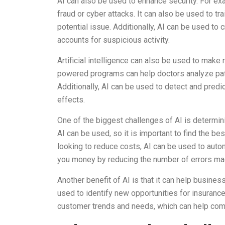
AI can also be used to enhance security. For exa
fraud or cyber attacks. It can also be used to t
potential issue. Additionally, AI can be used t
accounts for suspicious activity.
Artificial intelligence can also be used to make
powered programs can help doctors analyze pat
Additionally, AI can be used to detect and predic
effects.
One of the biggest challenges of AI is determin
AI can be used, so it is important to find the be
looking to reduce costs, AI can be used to aut
you money by reducing the number of errors mad
Another benefit of AI is that it can help busin
used to identify new opportunities for insuranc
customer trends and needs, which can help co