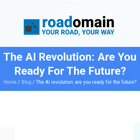
The AI Revolution: Are You
Ready For The Future?
Home
/
Blog
/
The AI revolution: are you ready for the future?