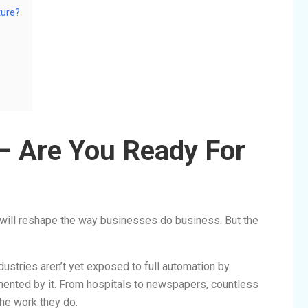
ture?
 – Are You Ready For
AI will reshape the way businesses do business. But the
stries aren’t yet exposed to full automation by
ented by it. From hospitals to newspapers, countless
the work they do.