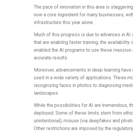
The pace of innovation in this area is staggering
now a core ingredient for many businesses, with
infrastructure this year alone.
Much of this progress is due to advances in AI 
that are enabling faster training, the availabil
enabled the AI programs to use these massive a
accurate results.
Moreover, advancements in deep learning have m
used in a wide variety of applications. These mo
recognizing faces in photos to diagnosing medic
landscapes.
While the possibilities for AI are tremendous, 
deployed. Some of these limits stem from ethica
unintentional); misuse (via deepfakes and phishi
Other restrictions are imposed by the regulator