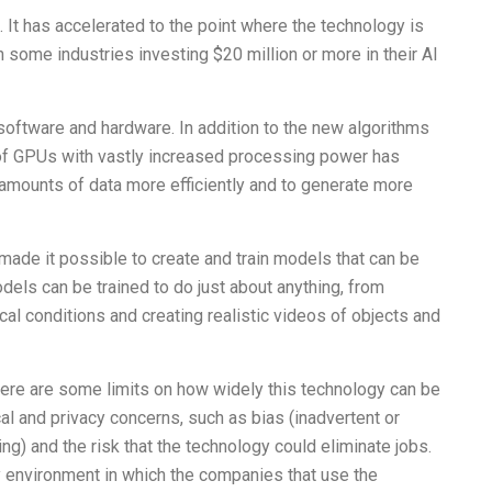
. It has accelerated to the point where the technology is
 some industries investing $20 million or more in their AI
software and hardware. In addition to the new algorithms
ity of GPUs with vastly increased processing power has
mounts of data more efficiently and to generate more
ade it possible to create and train models that can be
dels can be trained to do just about anything, from
al conditions and creating realistic videos of objects and
there are some limits on how widely this technology can be
l and privacy concerns, such as bias (inadvertent or
ng) and the risk that the technology could eliminate jobs.
y environment in which the companies that use the