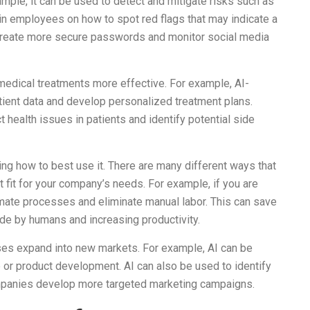
mple, it can be used to detect and mitigate risks such as
rain employees on how to spot red flags that may indicate a
o create more secure passwords and monitor social media
 medical treatments more effective. For example, AI-
ient data and develop personalized treatment plans.
t health issues in patients and identify potential side
ing how to best use it. There are many different ways that
st fit for your company’s needs. For example, if you are
omate processes and eliminate manual labor. This can save
e by humans and increasing productivity.
esses expand into new markets. For example, AI can be
e or product development. AI can also be used to identify
mpanies develop more targeted marketing campaigns.