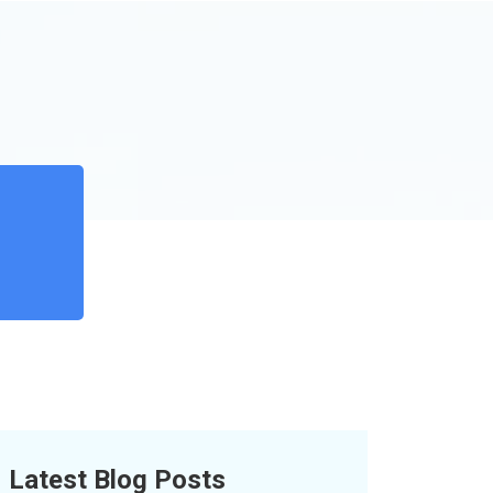
Latest Blog Posts