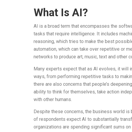
What Is AI?
AI is a broad term that encompasses the softwa
tasks that require intelligence. It includes mach
reasoning, which tries to make the best possibl
automation, which can take over repetitive or m
networks to produce art, music, text and other c
Many experts expect that as AI evolves, it will 
ways, from performing repetitive tasks to makin
there are also concerns that people’s deepenin
ability to think for themselves, take action ind
with other humans.
Despite these concerns, the business world is b
of respondents expect AI to substantially transf
organizations are spending significant sums on h