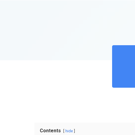
Contents
hide