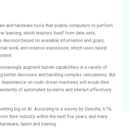
re and hardware tools that enable computers to perform
ine learning, which teaches itself from data sets;
e decision based on available information and goals;
enial work; and creative expression, which uses neural
ontent.
increasingly augment human capabilities in a variety of
g better decisions and handling complex calculations. But
g dependence on code-driven machines will erode their
ependently of automated systems and interact effectively
etting big on AI. According to a survey by Deloitte, 61%
orm their industry within the next five years, and many
ardware, talent and training.