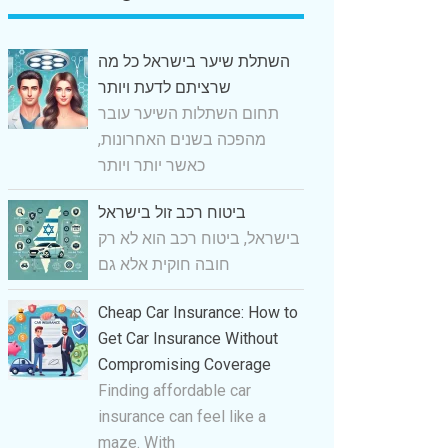
השתלת שיער בישראל כל מה
שרציתם לדעת ויותר
תחום השתלות השיער עובר
מהפכה בשנים האחרונות,
כאשר יותר ויותר
ביטוח רכב זול בישראל
בישראל, ביטוח רכב הוא לא רק
חובה חוקית אלא גם
Cheap Car Insurance: How to
Get Car Insurance Without
Compromising Coverage
Finding affordable car
insurance can feel like a
maze. With