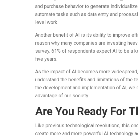
and purchase behavior to generate individualiz
automate tasks such as data entry and processi
level work.
Another benefit of AI is its ability to improve e
reason why many companies are investing heavily 
survey, 61% of respondents expect AI to be a key
five years.
As the impact of AI becomes more widespread, i
understand the benefits and limitations of the
the development and implementation of AI, we ca
advantage of our society.
Are You Ready For T
Like previous technological revolutions, this on
create more and more powerful AI technology acc