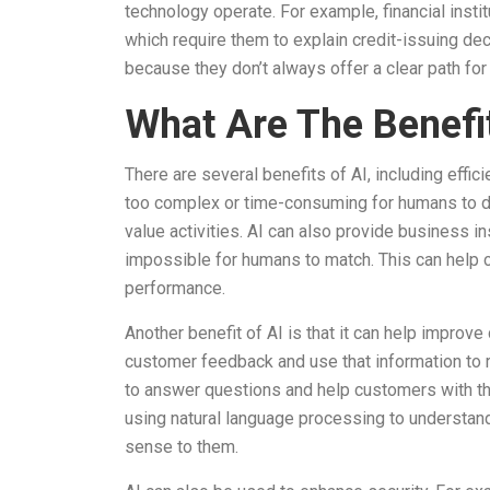
technology operate. For example, financial instit
which require them to explain credit-issuing dec
because they don’t always offer a clear path for
What Are The Benefi
There are several benefits of AI, including effic
too complex or time-consuming for humans to d
value activities. AI can also provide business i
impossible for humans to match. This can hel
performance.
Another benefit of AI is that it can help improve
customer feedback and use that information to
to answer questions and help customers with th
using natural language processing to understan
sense to them.