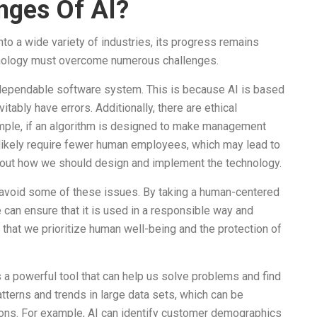
nges Of AI?
to a wide variety of industries, its progress remains
echnology must overcome numerous challenges.
ly dependable software system. This is because AI is based
tably have errors. Additionally, there are ethical
ample, if an algorithm is designed to make management
l likely require fewer human employees, which may lead to
bout how we should design and implement the technology.
o avoid some of these issues. By taking a human-centered
can ensure that it is used in a responsible way and
that we prioritize human well-being and the protection of
is a powerful tool that can help us solve problems and find
atterns and trends in large data sets, which can be
ons. For example, AI can identify customer demographics