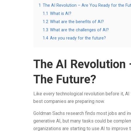
1
The AI Revolution – Are You Ready for the Fu
1.1
What is AI?
1.2
What are the benefits of AI?
1.3
What are the challenges of AI?
1.4
Are you ready for the future?
The AI Revolution
The Future?
Like every technological revolution before it, 
best companies are preparing now.
Goldman Sachs research finds most jobs and indu
generative AI, but many tasks could be complem
organizations are starting to use AI to improve 