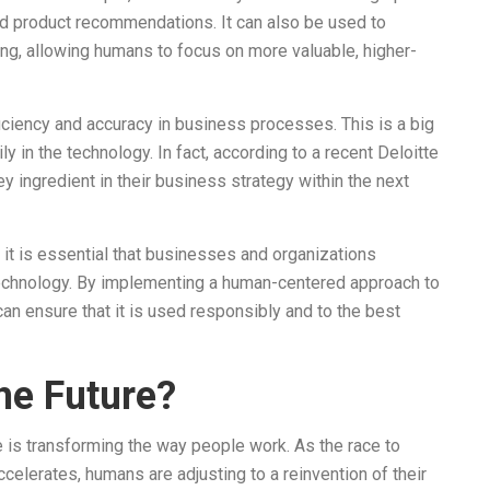
ed product recommendations. It can also be used to
ng, allowing humans to focus on more valuable, higher-
fficiency and accuracy in business processes. This is a big
in the technology. In fact, according to a recent Deloitte
 ingredient in their business strategy within the next
t is essential that businesses and organizations
 technology. By implementing a human-centered approach to
n ensure that it is used responsibly and to the best
he Future?
e is transforming the way people work. As the race to
elerates, humans are adjusting to a reinvention of their