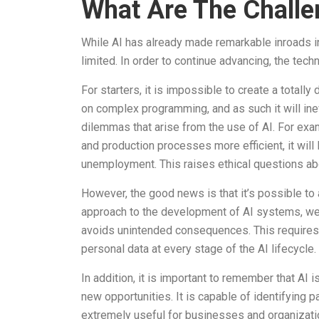
What Are The Challe
While AI has already made remarkable inroads in
limited. In order to continue advancing, the t
For starters, it is impossible to create a total
on complex programming, and as such it will inevi
dilemmas that arise from the use of AI. For ex
and production processes more efficient, it wil
unemployment. This raises ethical questions a
However, the good news is that it’s possible t
approach to the development of AI systems, we 
avoids unintended consequences. This requires 
personal data at every stage of the AI lifecycle.
In addition, it is important to remember that AI 
new opportunities. It is capable of identifying p
extremely useful for businesses and organizati