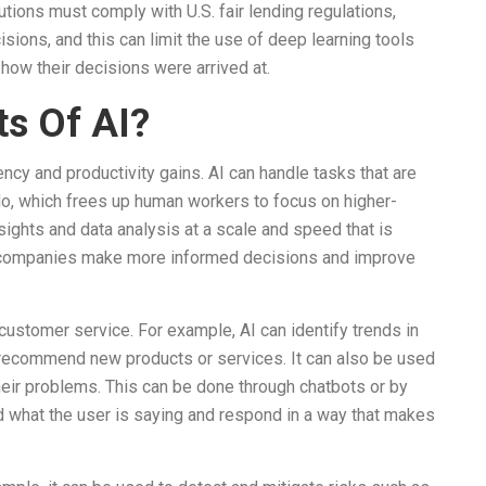
utions must comply with U.S. fair lending regulations,
isions, and this can limit the use of deep learning tools
 how their decisions were arrived at.
ts Of AI?
iency and productivity gains. AI can handle tasks that are
o, which frees up human workers to focus on higher-
nsights and data analysis at a scale and speed that is
p companies make more informed decisions and improve
 customer service. For example, AI can identify trends in
 recommend new products or services. It can also be used
eir problems. This can be done through chatbots or by
d what the user is saying and respond in a way that makes